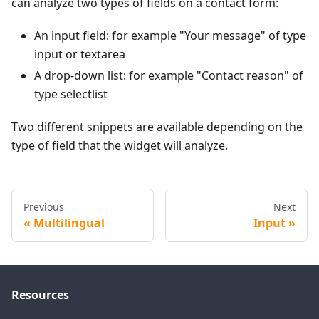
can analyze two types of fields on a contact form:
An input field: for example "Your message" of type
input or textarea
A drop-down list: for example "Contact reason" of
type selectlist
Two different snippets are available depending on the
type of field that the widget will analyze.
Previous
Next
Multilingual
Input
Resources