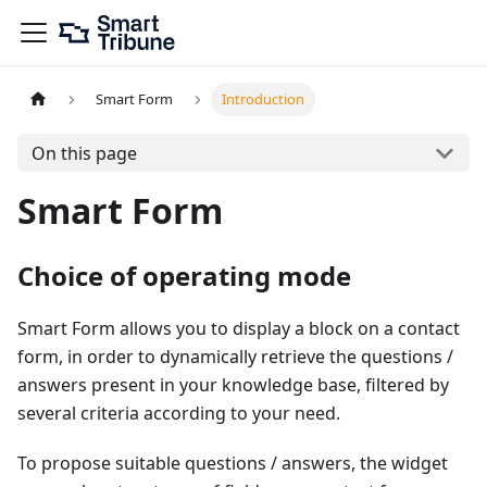
Smart Form
Introduction
On this page
Smart Form
Choice of operating mode
Smart Form allows you to display a block on a contact
form, in order to dynamically retrieve the questions /
answers present in your knowledge base, filtered by
several criteria according to your need.
To propose suitable questions / answers, the widget