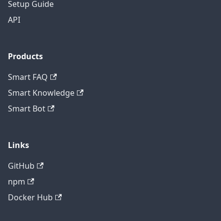
Setup Guide
API
Products
Smart FAQ
Smart Knowledge
Smart Bot
Links
GitHub
npm
Docker Hub